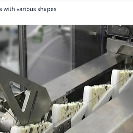
0
s with various shapes