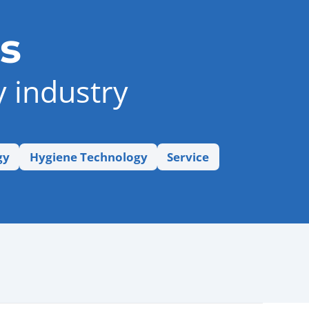
s
y industry
gy
Hygiene Technology
Service