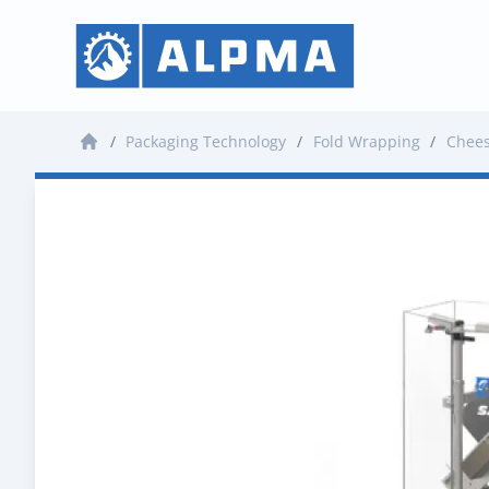
/
Packaging Technology
/
Fold Wrapping
/
Chee
Home