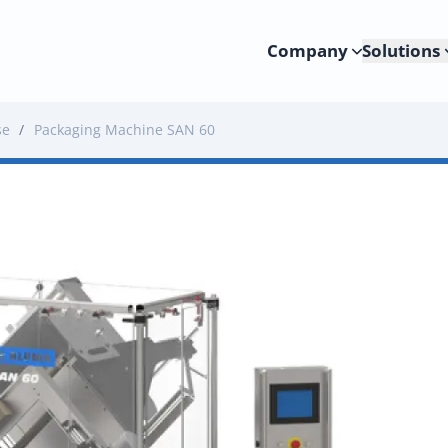
Company
Solutions
se
/
Packaging Machine SAN 60