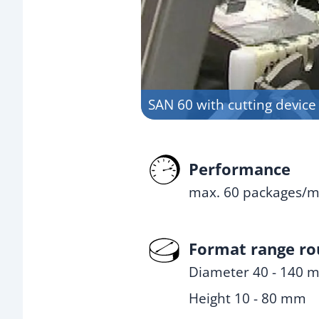
SAN 60 with cutting device
Performance
max. 60 packages/m
Format range r
Diameter 40 - 140 
Height 10 - 80 mm