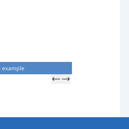
Product example