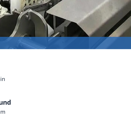
in
ound
mm