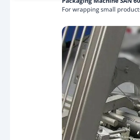
Packaging Machine SAN 6
For wrapping small product