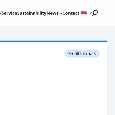
Service
Sustainability
News
Contact
Small formats