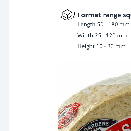
Format range sq
Length 50 - 180 mm
Width 25 - 120 mm
Height 10 - 80 mm