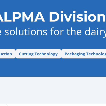
ALPMA Division
solutions for the dair
uction
Cutting Technology
Packaging Technolo