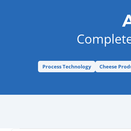
Complete 
Process Technology
Cheese Prod