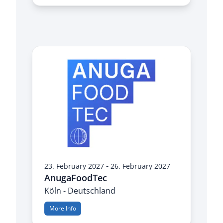
-
23. February 2027
26. February 2027
AnugaFoodTec
Köln - Deutschland
More Info