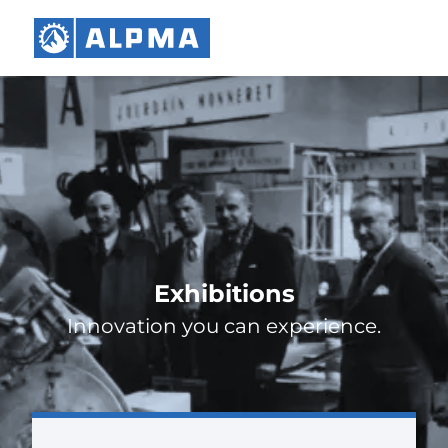
Exhibitions
Innovation you can experience.