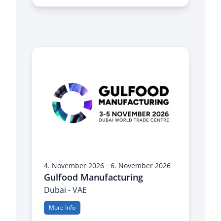
-
4. November 2026
6. November 2026
Gulfood Manufacturing
Dubai - VAE
More Info