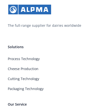
The full-range supplier for dairies worldwide
Solutions
Process Technology
Cheese Production
Cutting Technology
Packaging Technology
Our Service