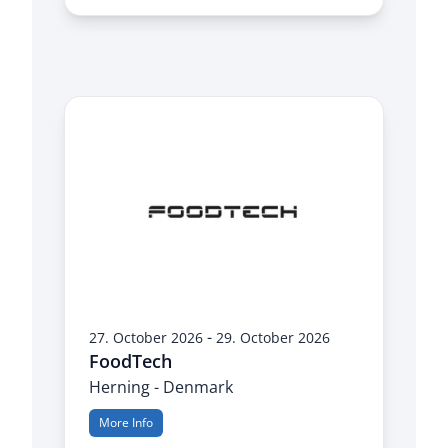
-
27. October 2026
29. October 2026
FoodTech
Herning - Denmark
More Info