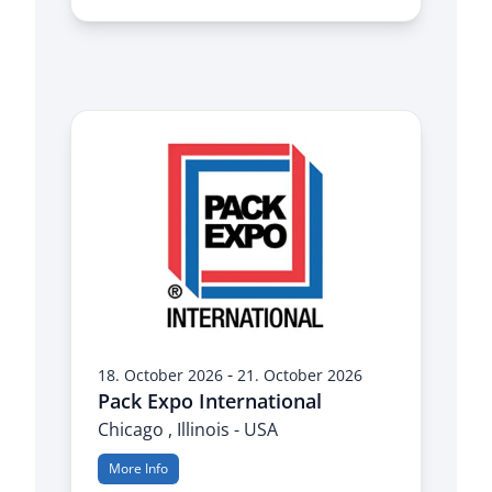
-
18. October 2026
21. October 2026
Pack Expo International
Chicago , Illinois - USA
More Info