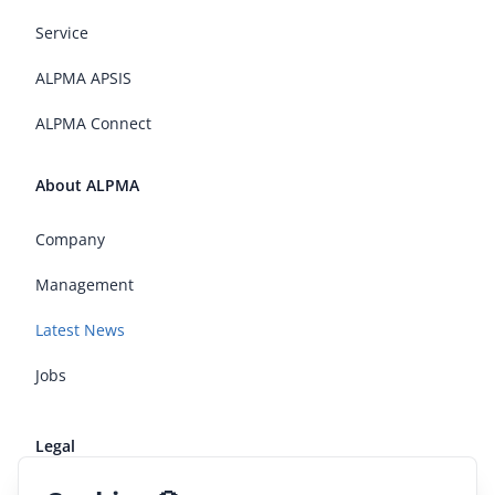
Service
ALPMA APSIS
ALPMA Connect
About ALPMA
Company
Management
Latest News
Jobs
Legal