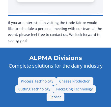
If you are interested in visiting the trade fair or would
like to schedule a personal meeting with our team at the
event, please feel free to contact us. We look forward to
seeing you!
ALPMA Divisions
Complete solutions for the dairy industry
Process Technology
Cheese Production
Cutting Technology
Packaging Technology
Service