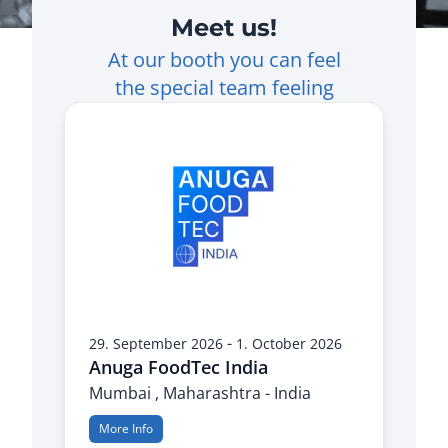
Meet us!
At our booth you can feel
the special team feeling
-
29. September 2026
1. October 2026
Anuga FoodTec India
Mumbai , Maharashtra - India
More Info