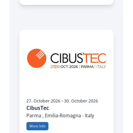
-
27. October 2026
30. October 2026
CibusTec
Parma , Emilia-Romagna - Italy
More Info