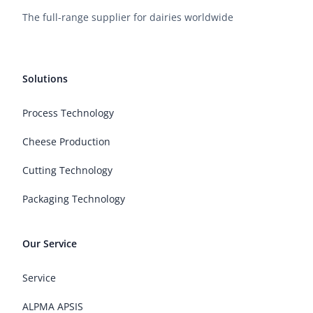
The full-range supplier for dairies worldwide
Solutions
Process Technology
Cheese Production
Cutting Technology
Packaging Technology
Our Service
Service
ALPMA APSIS