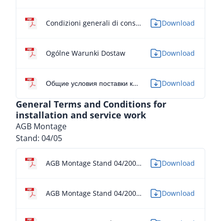
Condizioni generali di consegna
Download
Ogólne Warunki Dostaw
Download
Общие условия поставки компании ALPMA Maschinenbau GmbH
Download
General Terms and Conditions for
installation and service work
AGB Montage
Stand: 04/05
AGB Montage Stand 04/2005 - DE
Download
AGB Montage Stand 04/2005 - EN
Download