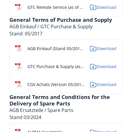
GTC Remote Service (as of 07/2024)
Download
General Terms of Purchase and Supply
AGB Einkauf / GTC Purchase & Supply
Stand: 05/2017
AGB Einkauf (Stand 05/2017) - DE
Download
GTC Purchase & Supply (as of 05/2017) - EN
Download
CGV Achats (Version 05/2017) - FR
Download
General Terms and Conditions for the
Delivery of Spare Parts
AGB Ersatzteile / Spare Parts
Stand 03/2024