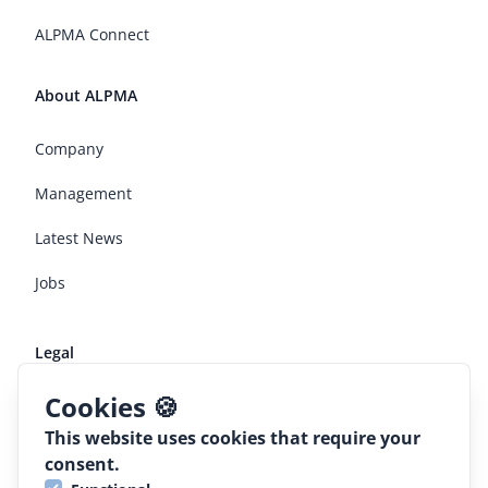
ALPMA Connect
About ALPMA
Company
Management
Latest News
Jobs
Legal
Cookies 🍪
Terms and conditions
This website uses cookies that require your
Declaration of conformaty
consent.