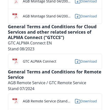
AGB Montage Stand 04/2005 - FR
Download
AGB Montage Stand 04/2005 - IT
Download
General Terms and Conditions for Cloud
Services and other related services of
ALPMA Connect (“GTCCS”)
GTC ALPMA Connect EN
Stand 08/2023
GTC ALPMA Connect
Download
General Terms and Conditions for Remote
Service
AGB Remote Service / GTC Remote Service
Stand 07/2024
AGB Remote Service (Stand 07/2024) - DE
Download