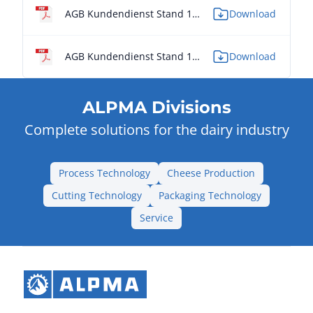
AGB Kundendienst Stand 11/2014 - IT
Download
AGB Kundendienst Stand 11/2014 - PL
Download
ALPMA Divisions
Complete solutions for the dairy industry
Process Technology
Cheese Production
Cutting Technology
Packaging Technology
Service