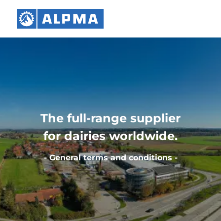
The full-range supplier
for dairies worldwide.
- General terms and conditions -