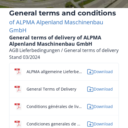
General terms and conditions
of ALPMA Alpenland Maschinenbau
GmbH
General terms of delivery of ALPMA
Alpenland Maschinenbau GmbH
AGB Lieferbedingungen / General terms of delivery
Stand 03/2024
ALPMA allgemeine Lieferbedingungen
Download
General Terms of Delivery
Download
Conditions générales de livraison
Download
Condiciones generales de entrega
Download