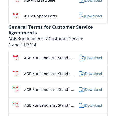
ALPMA Ersatzteile
Download
ALPMA Spare Parts
Download
General Terms for Customer Service
Agreements
AGB Kundendienst / Customer Service
Stand 11/2014
AGB Kundendienst Stand 11/2014 - DE
Download
AGB Kundendienst Stand 11/2014 - EN
Download
AGB Kundendienst Stand 11/2014 - ES
Download
AGB Kundendienst Stand 11/2014 - FR
Download